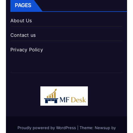
PAGES
About Us
Contact us
Privacy Policy
Proudly powered by WordPress
|
Theme: Newsup by