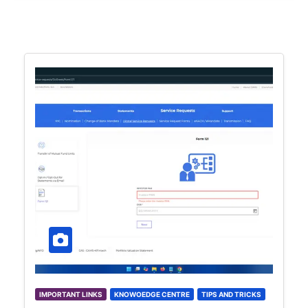
IMPORTANT LINKS
KNOWOEDGE CENTRE
TIPS AND TRICKS