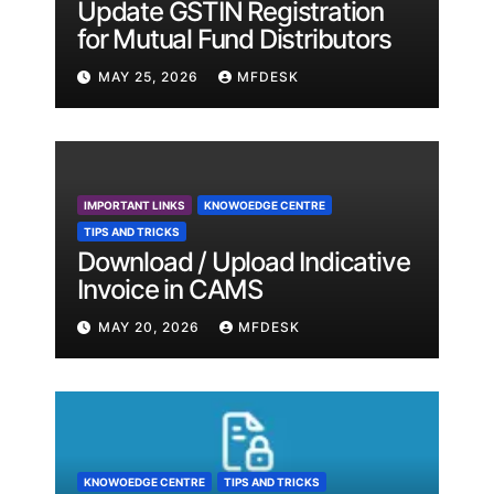
Update GSTIN Registration
for Mutual Fund Distributors
MAY 25, 2026
MFDESK
IMPORTANT LINKS
KNOWOEDGE CENTRE
TIPS AND TRICKS
Download / Upload Indicative
Invoice in CAMS
MAY 20, 2026
MFDESK
KNOWOEDGE CENTRE
TIPS AND TRICKS