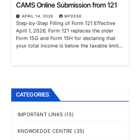
CAMS Online Submission from 121
APRIL 14, 2026
MFDESK
Step-by-Step Filling of Form 121 Effective
April 1, 2026, Form 121 replaces the older
Form 15G and Form 15H for declaring that
your total income is below the taxable limit…
CATEGORIES
IMPORTANT LINKS
(15)
KNOWOEDGE CENTRE
(35)