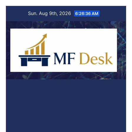
Skip
Sun. Aug 9th, 2026
6:26:36 AM
to
content