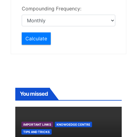
Compounding Frequency:
Calculate
You missed
IMPORTANT LINKS
KNOWOEDGE CENTRE
TIPS AND TRICKS