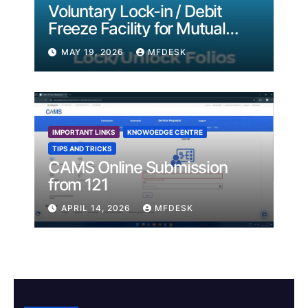
Voluntary Lock-in / Debit
Freeze Facility for Mutual
Fund Folios
MAY 19, 2026
MFDESK
IMPORTANT LINKS
KNOWOEDGE CENTRE
TIPS AND TRICKS
CAMS Online Submission
from 121
APRIL 14, 2026
MFDESK