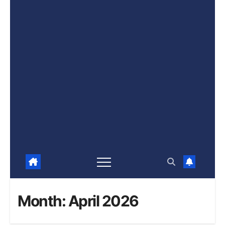
Month:
April 2026