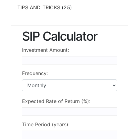
TIPS AND TRICKS
(25)
SIP Calculator
Investment Amount:
Frequency:
Expected Rate of Return (%):
Time Period (years):